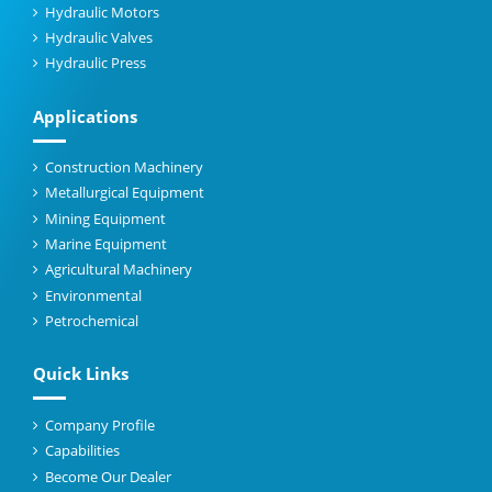
Hydraulic Motors
Hydraulic Valves
Hydraulic Press
Applications
Construction Machinery
Metallurgical Equipment
Mining Equipment
Marine Equipment
Agricultural Machinery
Environmental
Petrochemical
Quick Links
Company Profile
Capabilities
Become Our Dealer