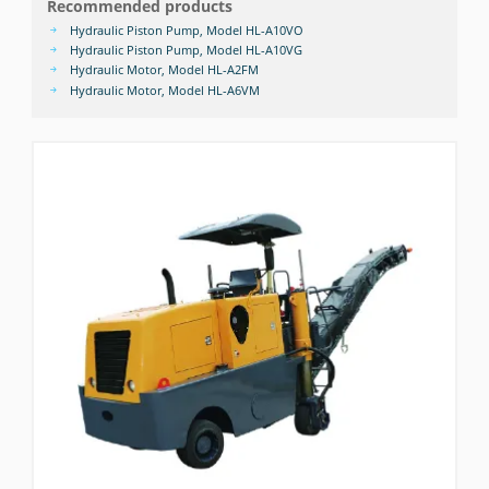
Recommended products
Hydraulic Piston Pump, Model HL-A10VO
Hydraulic Piston Pump, Model HL-A10VG
Hydraulic Motor, Model HL-A2FM
Hydraulic Motor, Model HL-A6VM