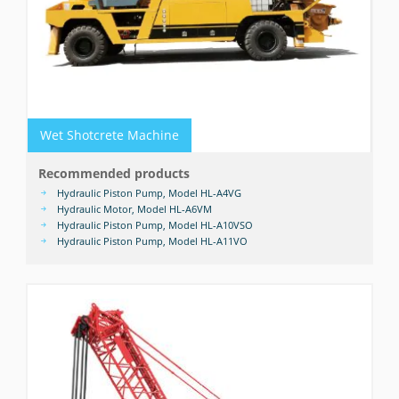
Wet Shotcrete Machine
Recommended products
Hydraulic Piston Pump, Model HL-A4VG
Hydraulic Motor, Model HL-A6VM
Hydraulic Piston Pump, Model HL-A10VSO
Hydraulic Piston Pump, Model HL-A11VO