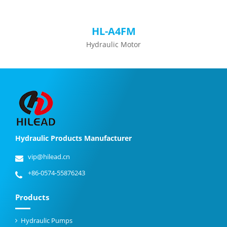
HL-A4FM
Hydraulic Motor
Hydraulic Products Manufacturer
vip@hilead.cn
+86-0574-55876243
Products
Hydraulic Pumps