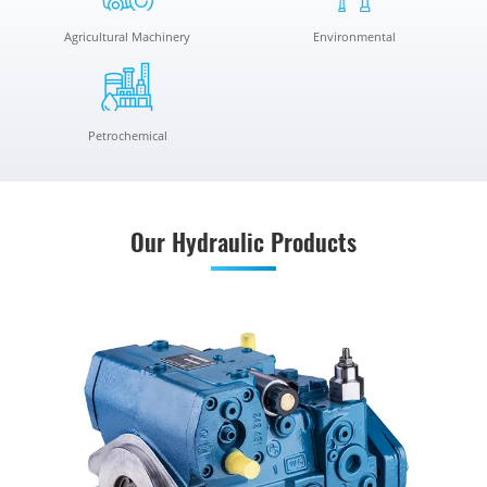
Agricultural Machinery
Environmental
Petrochemical
Our Hydraulic Products