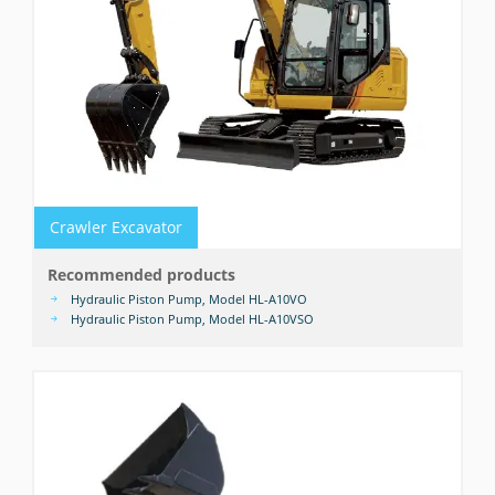
Crawler Excavator
Recommended products
Hydraulic Piston Pump, Model HL-A10VO
Hydraulic Piston Pump, Model HL-A10VSO