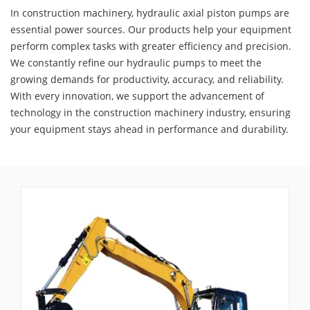
In construction machinery, hydraulic axial piston pumps are
essential power sources. Our products help your equipment
perform complex tasks with greater efficiency and precision.
We constantly refine our hydraulic pumps to meet the
growing demands for productivity, accuracy, and reliability.
With every innovation, we support the advancement of
technology in the construction machinery industry, ensuring
your equipment stays ahead in performance and durability.