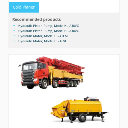
Cold Planer
Recommended products
Hydraulic Piston Pump, Model HL-A10VO
Hydraulic Piston Pump, Model HL-A10VG
Hydraulic Motor, Model HL-A2FM
Hydraulic Motor, Model HL-A6VE