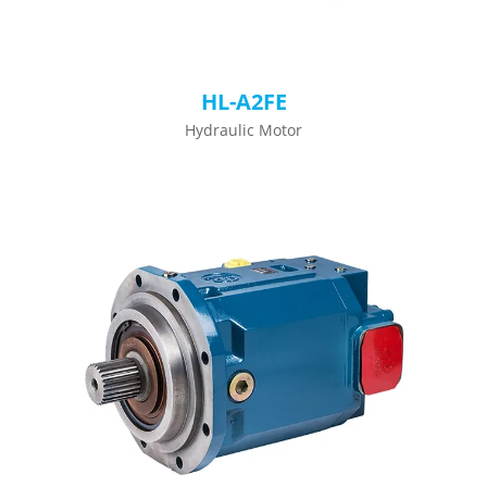
HL-A2FE
Hydraulic Motor