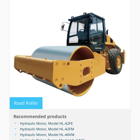
Road Roller
Recommended products
Hydraulic Motor, Model HL-A2FE
Hydraulic Motor, Model HL-A2FM
Hydraulic Motor, Model HL-A6VM