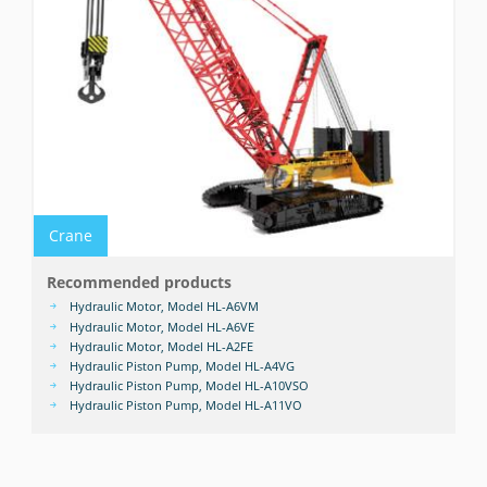
Crane
Recommended products
Hydraulic Motor, Model HL-A6VM
Hydraulic Motor, Model HL-A6VE
Hydraulic Motor, Model HL-A2FE
Hydraulic Piston Pump, Model HL-A4VG
Hydraulic Piston Pump, Model HL-A10VSO
Hydraulic Piston Pump, Model HL-A11VO