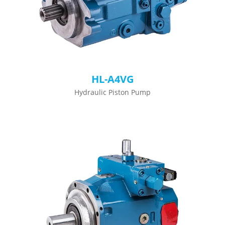
HL-A4VG
Hydraulic Piston Pump