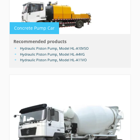
Concrete Pump Car
Recommended products
Hydraulic Piston Pump, Model HL-A10VSO
Hydraulic Piston Pump, Model HL-A4VG
Hydraulic Piston Pump, Model HL-A11VO