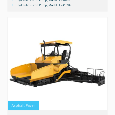
Hydraulic Piston Pump, Model HL-A4VG
Hydraulic Piston Pump, Model HL-A10VG
Asphalt Paver