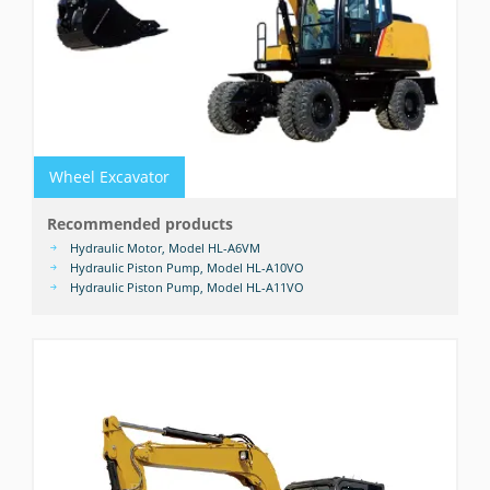
Wheel Excavator
Recommended products
Hydraulic Motor, Model HL-A6VM
Hydraulic Piston Pump, Model HL-A10VO
Hydraulic Piston Pump, Model HL-A11VO