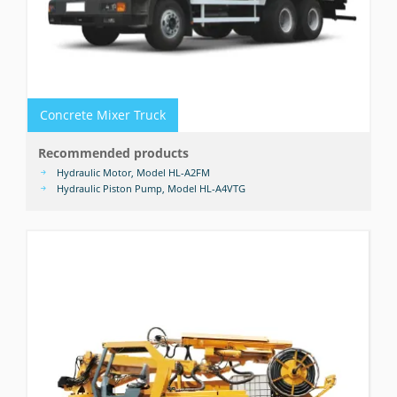
Concrete Mixer Truck
Recommended products
Hydraulic Motor, Model HL-A2FM
Hydraulic Piston Pump, Model HL-A4VTG