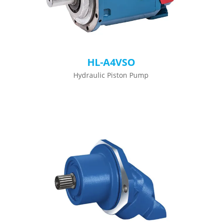
HL-A4VSO
Hydraulic Piston Pump