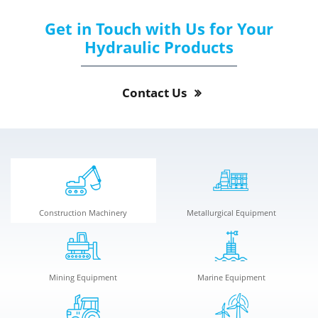
Get in Touch with Us for Your
Hydraulic Products
Contact Us
Construction Machinery
Metallurgical Equipment
Mining Equipment
Marine Equipment