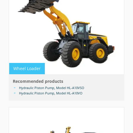
Wheel Loader
Recommended products
Hydraulic Piston Pump, Model HL-A10VSO
Hydraulic Piston Pump, Model HL-A10VO