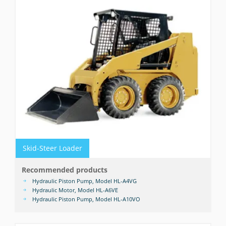
Skid-Steer Loader
Recommended products
Hydraulic Piston Pump, Model HL-A4VG
Hydraulic Motor, Model HL-A6VE
Hydraulic Piston Pump, Model HL-A10VO