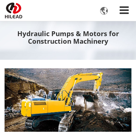

Hydraulic Pumps & Motors for
Construction Machinery