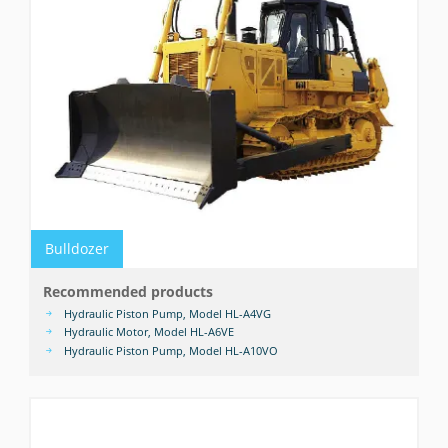
Bulldozer
Recommended products
Hydraulic Piston Pump, Model HL-A4VG
Hydraulic Motor, Model HL-A6VE
Hydraulic Piston Pump, Model HL-A10VO