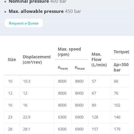
Nominal pressure
400 bar
Max. allowable pressure
450 bar
Request a Quote
Max. speed
Torque(N
Max.
(rpm)
Displacement
Size
Flow
(cm³/rev)
Δp=350
(L/min)
n
n
nom
max
bar
10
10.3
8000
8800
57
66
12
12
8000
8000
67
76
16
16
8000
8000
89
102
23
22.9
6300
6900
128
146
28
28.1
6300
6900
157
179