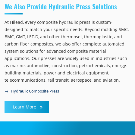
We Also Provide Hydraulic Press Solutions
At Hilead, every composite hydraulic press is custom-
designed to match your specific needs. Beyond molding SMC,
BMC, GMT, LET-D, and other thermoset, thermoplastic, and
carbon fiber composites, we also offer complete automated
system solutions for advanced composite material
applications. Our presses are widely used in industries such
as marine, automotive, construction, petrochemicals, energy,
building materials, power and electrical equipment,
telecommunications, rail transit, aerospace, and aviation.
Hydraulic Composite Press
Learn More