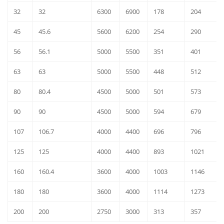
32
32
6300
6900
178
204
45
45.6
5600
6200
254
290
56
56.1
5000
5500
351
401
63
63
5000
5500
448
512
80
80.4
4500
5000
501
573
90
90
4500
5000
594
679
107
106.7
4000
4400
696
796
125
125
4000
4400
893
1021
160
160.4
3600
4000
1003
1146
180
180
3600
4000
1114
1273
200
200
2750
3000
313
357