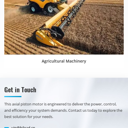
Agricultural Machinery
Get in Touch
​​This axial piston motor is engineered to deliver the power, control,
and efficiency your system demands. Contact us today to explore the
best solution for your needs.
vip@hilead.cn