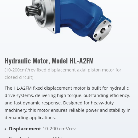
Hydraulic Motor, Model HL-A2FM
(10-200cm³/rev fixed displacement axial piston motor for
closed circuit)
The HL-A2FM fixed displacement motor is built for hydraulic
drive systems, delivering high torque, outstanding efficiency,
and fast dynamic response. Designed for heavy-duty
machinery, this motor ensures reliable power and stability in
demanding applications.
Displacement
10-200 cm³/rev