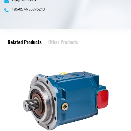
+86-0574-55876243
Related Products
Other Products