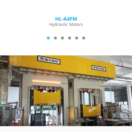
HL-A4FM
Hydraulic Motors