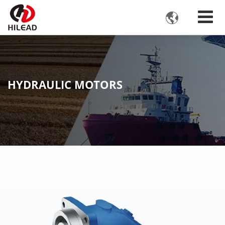

HYDRAULIC MOTORS