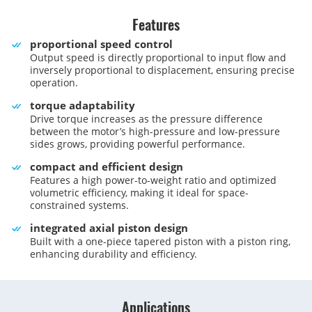
Features
proportional speed control
Output speed is directly proportional to input flow and
inversely proportional to displacement, ensuring precise
operation.
torque adaptability
Drive torque increases as the pressure difference
between the motor’s high-pressure and low-pressure
sides grows, providing powerful performance.
compact and efficient design
Features a high power-to-weight ratio and optimized
volumetric efficiency, making it ideal for space-
constrained systems.
integrated axial piston design
Built with a one-piece tapered piston with a piston ring,
enhancing durability and efficiency.
Applications