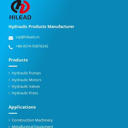
Hydraulic Products Manufacturer
vip@hilead.cn
+86-0574-55876243
Products
Hydraulic Pumps
Hydraulic Motors
Hydraulic Valves
Hydraulic Press
Applications
Construction Machinery
Metallurgical Equipment