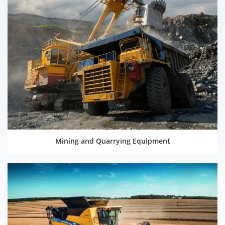
Mining and Quarrying Equipment