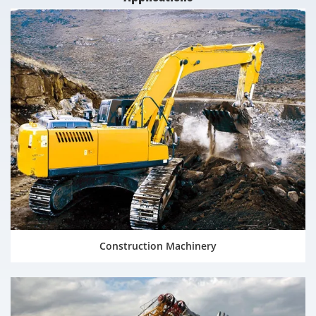
Construction Machinery