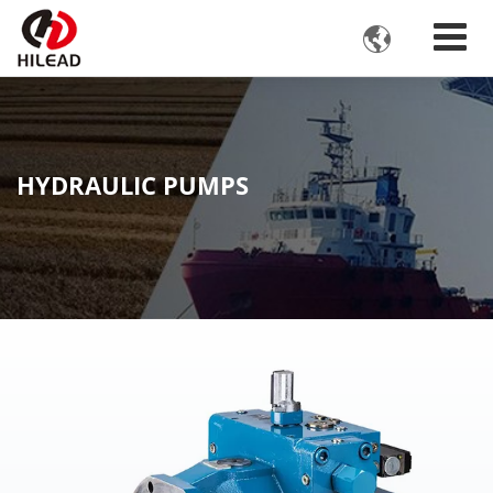

HYDRAULIC PUMPS