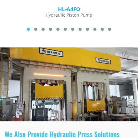
HL-A4FO
Hydraulic Piston Pump
We Also Provide Hydraulic Press Solutions