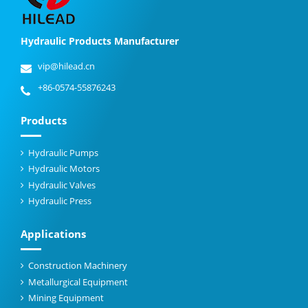
Hydraulic Products Manufacturer
vip@hilead.cn
+86-0574-55876243
Products
Hydraulic Pumps
Hydraulic Motors
Hydraulic Valves
Hydraulic Press
Applications
Construction Machinery
Metallurgical Equipment
Mining Equipment