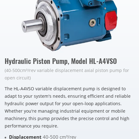
Hydraulic Piston Pump, Model HL-A4VSO
(40-500cm³/rev variable displacement axial piston pump for
open circuit)
The HL-A4VSO variable displacement pump is designed to
adapt to your system's needs, ensuring efficient and reliable
hydraulic power output for your open-loop applications.
Whether you're managing industrial equipment or mobile
machinery, this pump provides the precise control and high
performance you require.
Displacement
40-500 cm³/rev