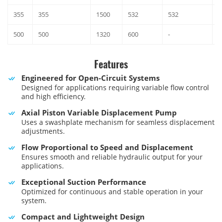
355
355
1500
532
532
3
500
500
1320
600
-
3
Features
Engineered for Open-Circuit Systems
Designed for applications requiring variable flow control
and high efficiency.
Axial Piston Variable Displacement Pump
Uses a swashplate mechanism for seamless displacement
adjustments.
Flow Proportional to Speed and Displacement
Ensures smooth and reliable hydraulic output for your
applications.
Exceptional Suction Performance
Optimized for continuous and stable operation in your
system.
Compact and Lightweight Design