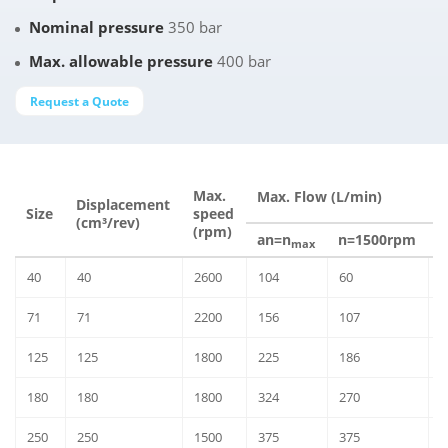
Nominal pressure
350 bar
Max. allowable pressure
400 bar
Request a Quote
M
Max.
Max. Flow (L/min)
Displacement
Δ
Size
speed
(cm³/rev)
(rpm)
an=n
n=1500rpm
n
max
40
40
2600
104
60
6
71
71
2200
156
107
9
125
125
1800
225
186
1
180
180
1800
324
270
1
250
250
1500
375
375
2