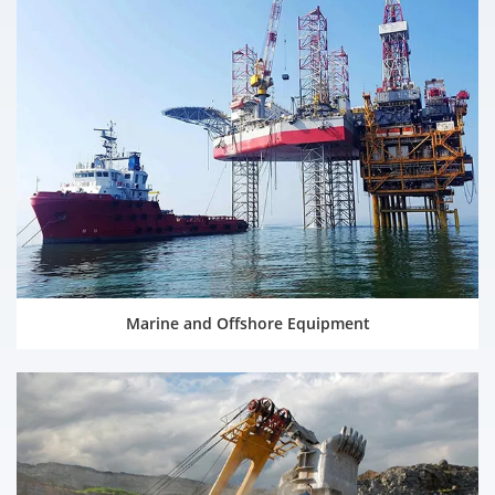
Marine and Offshore Equipment