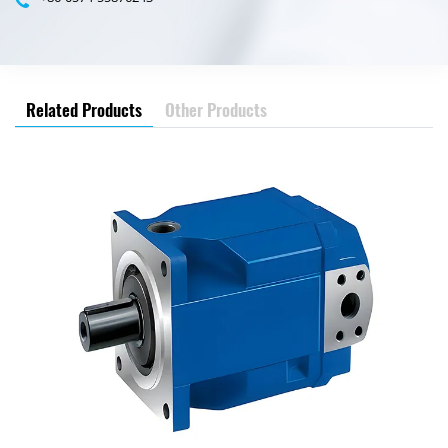
Related Products
Other Products