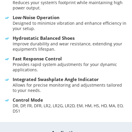
Reduces your system’s footprint while maintaining high
power output.
Low-Noise Operation
Designed to minimize vibration and enhance efficiency in
your setup.
Hydrostatic Balanced Shoes
Improve durability and wear resistance, extending your
equipment’s lifespan.
Fast Response Control
Provides rapid system adjustments for your dynamic
applications.
Integrated Swashplate Angle Indicator
Allows for precise monitoring and adjustments tailored
to your needs.
Control Mode
DR, DP, FR, DFR, LR2, LR2G, LR2D, EM, HM, HS, HD, MA, EO,
DS1