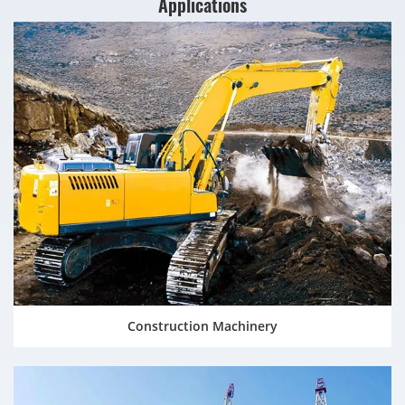
Applications
Construction Machinery