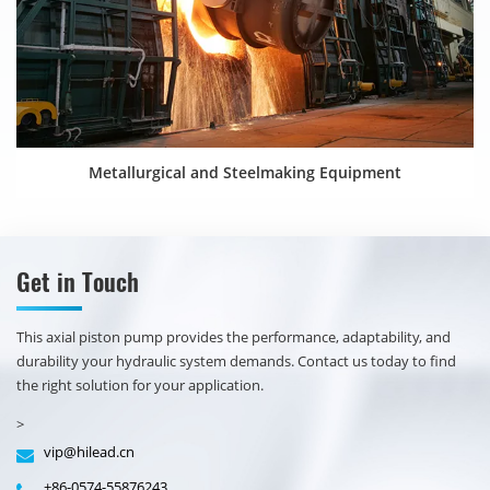
Metallurgical and Steelmaking Equipment
Get in Touch
​​This axial piston pump provides the performance, adaptability, and
durability your hydraulic system demands. Contact us today to find
the right solution for your application.
>
vip@hilead.cn
+86-0574-55876243