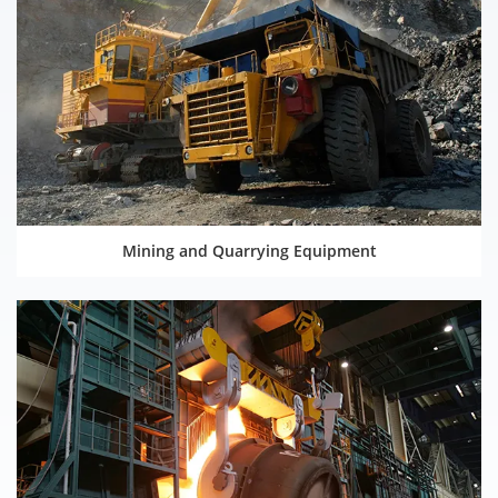
Mining and Quarrying Equipment