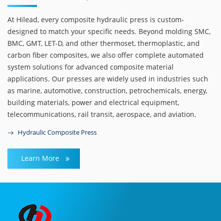
At Hilead, every composite hydraulic press is custom-
designed to match your specific needs. Beyond molding SMC,
BMC, GMT, LET-D, and other thermoset, thermoplastic, and
carbon fiber composites, we also offer complete automated
system solutions for advanced composite material
applications. Our presses are widely used in industries such
as marine, automotive, construction, petrochemicals, energy,
building materials, power and electrical equipment,
telecommunications, rail transit, aerospace, and aviation.
Hydraulic Composite Press
Learn More