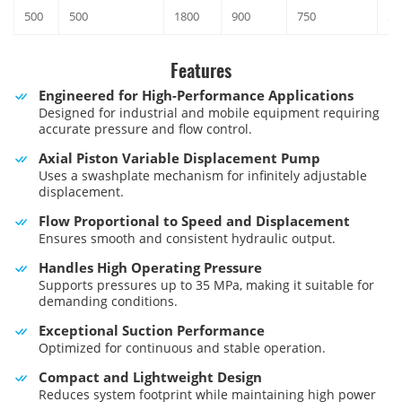
500
500
1800
900
750
52
Features
Engineered for High-Performance Applications
Designed for industrial and mobile equipment requiring
accurate pressure and flow control.
Axial Piston Variable Displacement Pump
Uses a swashplate mechanism for infinitely adjustable
displacement.
Flow Proportional to Speed and Displacement
Ensures smooth and consistent hydraulic output.
Handles High Operating Pressure
Supports pressures up to 35 MPa, making it suitable for
demanding conditions.
Exceptional Suction Performance
Optimized for continuous and stable operation.
Compact and Lightweight Design
Reduces system footprint while maintaining high power