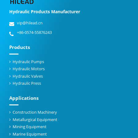
Hydraulic Products Manufacturer
vip@hilead.cn
+86-0574-55876243
Products
Hydraulic Pumps
Hydraulic Motors
Hydraulic Valves
Hydraulic Press
Applications
Construction Machinery
Metallurgical Equipment
Mining Equipment
Marine Equipment