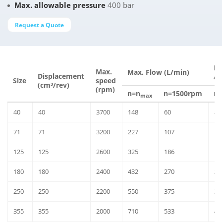
Max. allowable pressure
400 bar
Request a Quote
Ma
Max.
Max. Flow (L/min)
Displacement
Δp
Size
speed
(cm³/rev)
(rpm)
n=n
n=1500rpm
n
max
40
40
3700
148
60
86
71
71
3200
227
107
13
125
125
2600
325
186
19
180
180
2400
432
270
25
250
250
2200
550
375
32
355
355
2000
710
533
41