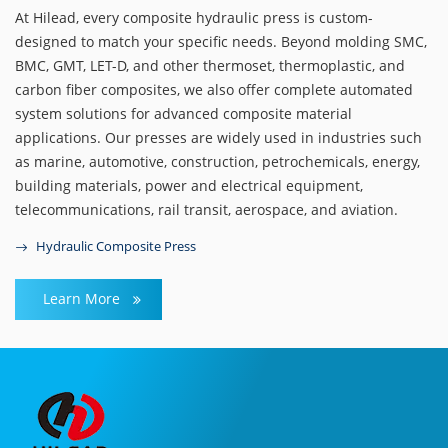
At Hilead, every composite hydraulic press is custom-
designed to match your specific needs. Beyond molding SMC,
BMC, GMT, LET-D, and other thermoset, thermoplastic, and
carbon fiber composites, we also offer complete automated
system solutions for advanced composite material
applications. Our presses are widely used in industries such
as marine, automotive, construction, petrochemicals, energy,
building materials, power and electrical equipment,
telecommunications, rail transit, aerospace, and aviation.
Hydraulic Composite Press
Learn More