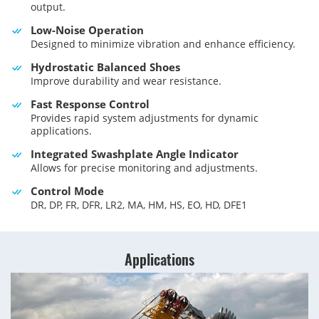
output.
Low-Noise Operation
Designed to minimize vibration and enhance efficiency.
Hydrostatic Balanced Shoes
Improve durability and wear resistance.
Fast Response Control
Provides rapid system adjustments for dynamic
applications.
Integrated Swashplate Angle Indicator
Allows for precise monitoring and adjustments.
Control Mode
DR, DP, FR, DFR, LR2, MA, HM, HS, EO, HD, DFE1
Applications