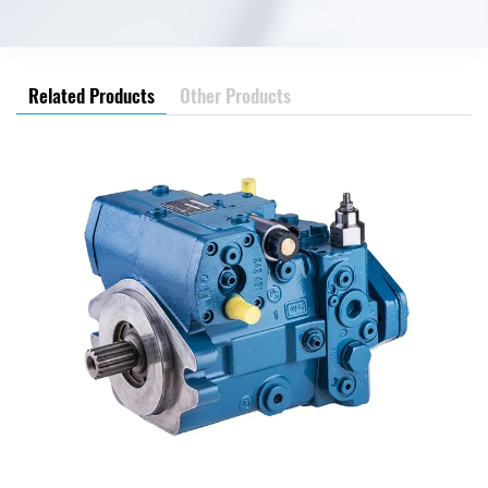
Related Products
Other Products