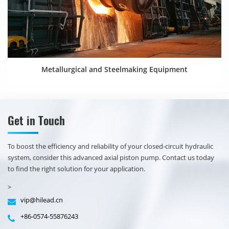
Metallurgical and Steelmaking Equipment
Get in Touch
​​To boost the efficiency and reliability of your closed-circuit hydraulic
system, consider this advanced axial piston pump. Contact us today
to find the right solution for your application.
>
vip@hilead.cn
+86-0574-55876243