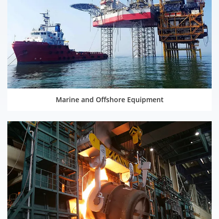
Marine and Offshore Equipment