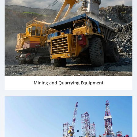
Mining and Quarrying Equipment