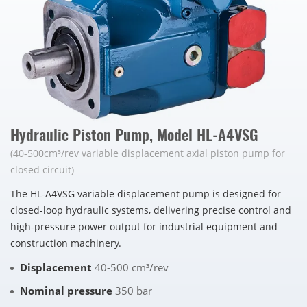
Hydraulic Piston Pump, Model HL-A4VSG
(40-500cm³/rev variable displacement axial piston pump for
closed circuit)
The HL-A4VSG variable displacement pump is designed for
closed-loop hydraulic systems, delivering precise control and
high-pressure power output for industrial equipment and
construction machinery.
Displacement
40-500 cm³/rev
Nominal pressure
350 bar