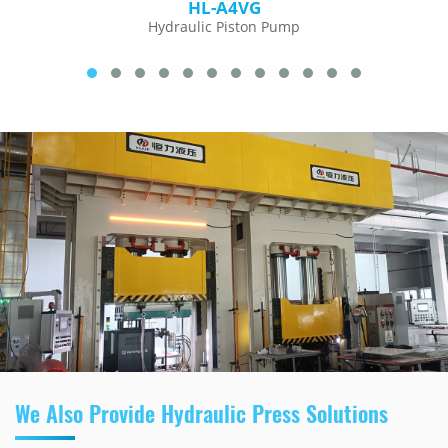
HL-A4VG
Hydraulic Piston Pump
We Also Provide Hydraulic Press Solutions