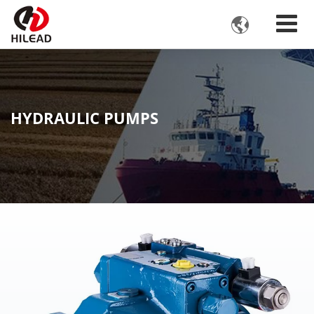

HYDRAULIC PUMPS