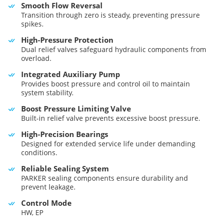
Smooth Flow Reversal
Transition through zero is steady, preventing pressure
spikes.
High-Pressure Protection
Dual relief valves safeguard hydraulic components from
overload.
Integrated Auxiliary Pump
Provides boost pressure and control oil to maintain
system stability.
Boost Pressure Limiting Valve
Built-in relief valve prevents excessive boost pressure.
High-Precision Bearings
Designed for extended service life under demanding
conditions.
Reliable Sealing System
PARKER sealing components ensure durability and
prevent leakage.
Control Mode
HW, EP