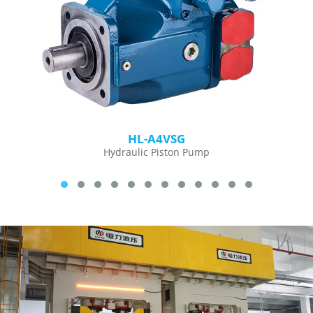
HL-A4VSG
Hydraulic Piston Pump