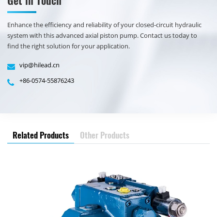
​Enhance the efficiency and reliability of your closed-circuit hydraulic
system with this advanced axial piston pump. Contact us today to
find the right solution for your application.
vip@hilead.cn
+86-0574-55876243
Related Products
Other Products