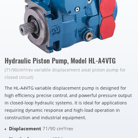
Hydraulic Piston Pump, Model HL-A4VTG
(71/90cm³/rev variable displacement axial piston pump for
closed circuit)
The HL-A4VTG variable displacement pump is designed for
high efficiency, precise control, and powerful pressure output
in closed-loop hydraulic systems. It is ideal for applications
requiring dynamic response and high-load operation in
construction and industrial equipment.
Displacement
71/90 cm³/rev