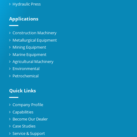
Hydraulic Press
Applications
Construction Machinery
Metallurgical Equipment
Mining Equipment
Marine Equipment
Agricultural Machinery
Environmental
Petrochemical
Quick Links
Company Profile
Capabilities
Become Our Dealer
Case Studies
Service & Support