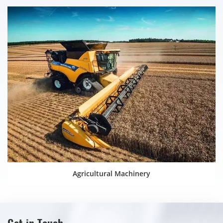
Agricultural Machinery
Get in Touch