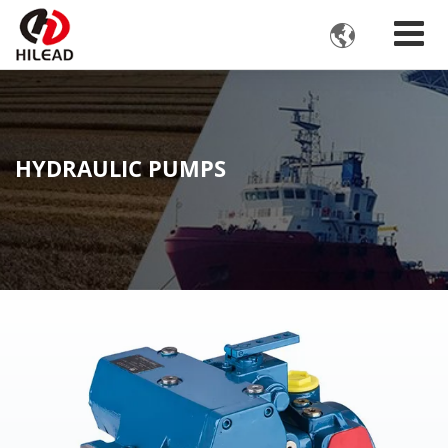

HYDRAULIC PUMPS