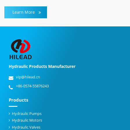
Learn More
Hydraulic Products Manufacturer
vip@hilead.cn
+86-0574-55876243
Products
Hydraulic Pumps
Hydraulic Motors
Hydraulic Valves