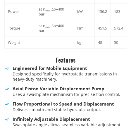
at n
Δp=400
max
Power
kW
156.2
183
bar
at n
Δp=400
max
Torque
Nm
451.5
572.4
bar
Weight
kg
48
50
Features
Engineered for Mobile Equipment
Designed specifically for hydrostatic transmissions in
heavy-duty machinery.
Axial Piston Variable Displacement Pump
Uses a swashplate mechanism for precise flow control.
Flow Proportional to Speed and Displacement
Delivers smooth and stable hydraulic output.
Infinitely Adjustable Displacement
Swashplate angle allows seamless variable adjustment.