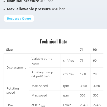
Nominal pressure
400 bar
Max. allowable pressure
450 bar
Request a Quote
Technical Data
Size
71
90
Variable pump
cm³/rev
71
90
V
gmax
Displacement
Auxiliary pump
cm³/rev
19.8
28
(at p=20 bar)
Max. speed
rpm
3300
3050
Rotation
speed
Min. speed
rpm
500
500
Flow
at n=n
L/min
234.3
274.5
max