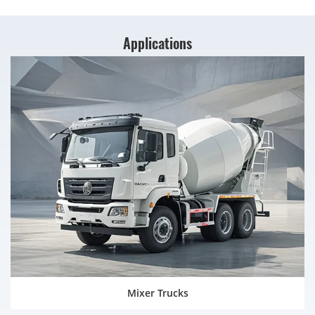
Applications
Mixer Trucks