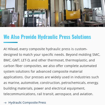
We Also Provide Hydraulic Press Solutions
At Hilead, every composite hydraulic press is custom-
designed to match your specific needs. Beyond molding SMC,
BMC, GMT, LET-D, and other thermoset, thermoplastic, and
carbon fiber composites, we also offer complete automated
system solutions for advanced composite material
applications. Our presses are widely used in industries such
as marine, automotive, construction, petrochemicals, energy,
building materials, power and electrical equipment,
telecommunications, rail transit, aerospace, and aviation.
Hydraulic Composite Press